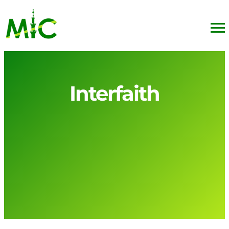
Interfaith