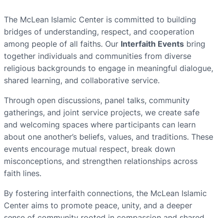
The McLean Islamic Center is committed to building
bridges of understanding, respect, and cooperation
among people of all faiths. Our
Interfaith Events
bring
together individuals and communities from diverse
religious backgrounds to engage in meaningful dialogue,
shared learning, and collaborative service.
Through open discussions, panel talks, community
gatherings, and joint service projects, we create safe
and welcoming spaces where participants can learn
about one another’s beliefs, values, and traditions. These
events encourage mutual respect, break down
misconceptions, and strengthen relationships across
faith lines.
By fostering interfaith connections, the McLean Islamic
Center aims to promote peace, unity, and a deeper
sense of community rooted in compassion and shared