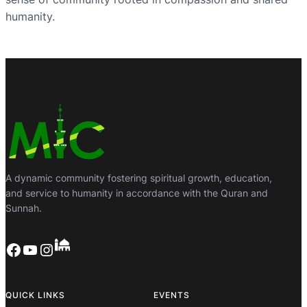
humanity.
A dynamic community fostering spiritual growth, education,
and service to humanity in accordance with the Quran and
Sunnah.
Facebook
YouTube
Instagram
QUICK LINKS
EVENTS