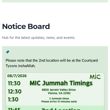
Notice Board
Hub for the latest updates, news, and events.