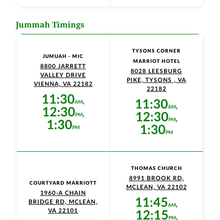
Jummah Timings