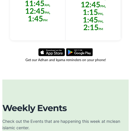
Weekly Events
Check out the Events that are happening this week at mclean
islamic center.