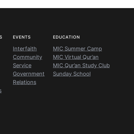
S
EVENTS
EDUCATION
Interfaith
MIC Summer Camp
Community
MIC Virtual Qur’an
Service
MIC Qur’an Study Club
Government
Sunday School
Relations
s