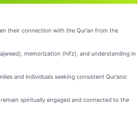
en their connection with the Qur’an from the
(tajweed), memorization (hifz), and understanding in
milies and individuals seeking consistent Qur’anic
remain spiritually engaged and connected to the