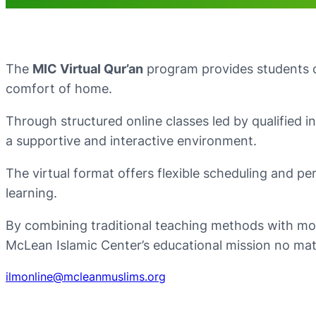
The
MIC Virtual Qur’an
program provides students of
comfort of home.
Through structured online classes led by qualified i
a supportive and interactive environment.
The virtual format offers flexible scheduling and per
learning.
By combining traditional teaching methods with mo
McLean Islamic Center’s educational mission no mat
ilmonline@mcleanmuslims.org