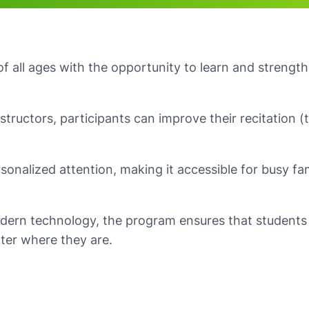
 all ages with the opportunity to learn and strength
nstructors, participants can improve their recitation 
sonalized attention, making it accessible for busy fa
dern technology, the program ensures that students 
ter where they are.