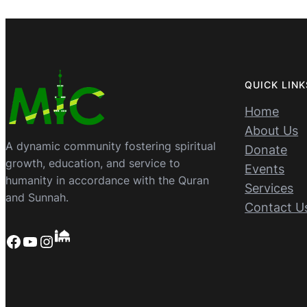
QUICK LINK
Home
About Us
A dynamic community fostering spiritual
Donate
growth, education, and service to
Events
humanity in accordance with the Quran
Services
and Sunnah.
Contact U
Facebook
YouTube
Instagram