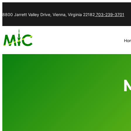
8800 Jarrett Valley Drive, Vienna, Virginia 22182
703-239-3701
Ho
M