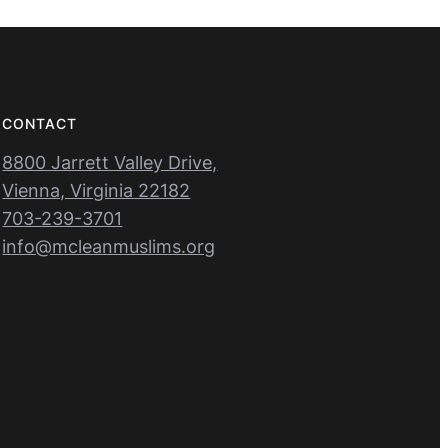
CONTACT
8800 Jarrett Valley Drive,
Vienna, Virginia 22182
703-239-3701
info@mcleanmuslims.org