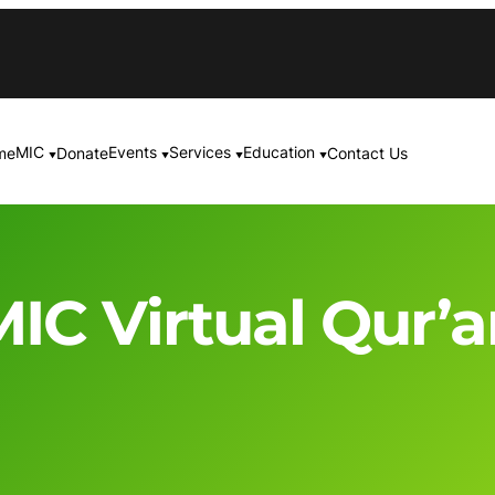
MIC
Events
Services
Education
me
Donate
Contact Us
▼
▼
▼
▼
IC Virtual Qur’