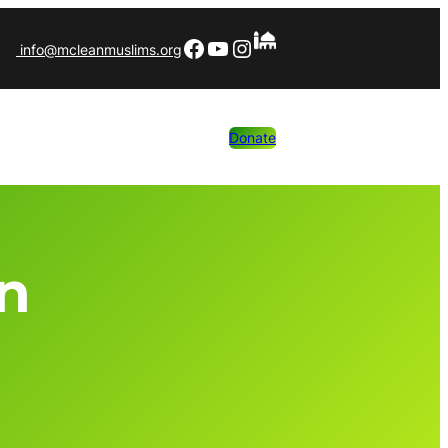
Facebook
YouTube
Instagram
info@mcleanmuslims.org
Donate
an