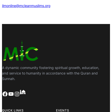
ilmonline@mcleanmuslims.org
A dynamic community fostering spiritual growth, education,
and service to humanity in accordance with the Quran and
Sunnah.
Facebook
YouTube
Instagram
QUICK LINKS
EVENTS