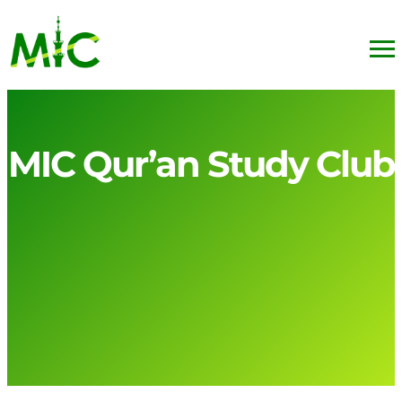
MIC Qur’an Study Club