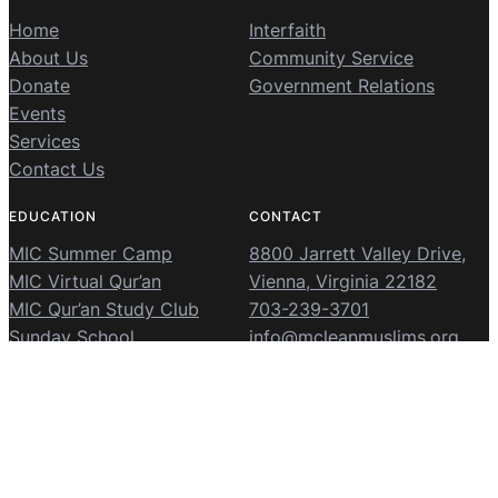
Home
Interfaith
About Us
Community Service
Donate
Government Relations
Events
Services
Contact Us
EDUCATION
CONTACT
MIC Summer Camp
8800 Jarrett Valley Drive,
MIC Virtual Qur’an
Vienna, Virginia 22182
MIC Qur’an Study Club
703-239-3701
Sunday School
info@mcleanmuslims.org
McLean Islamic Center
© 2026 ·
· Powered and secured by
The Masjid App