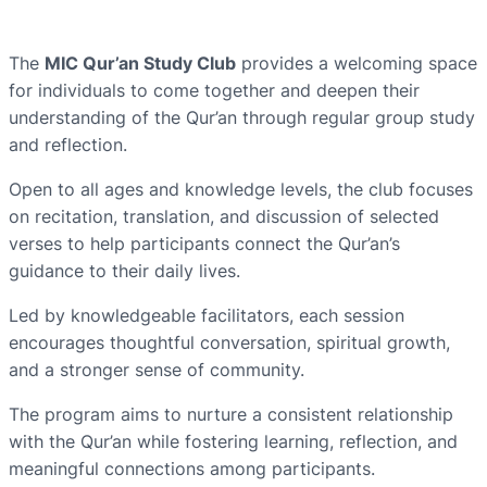
The
MIC Qur’an Study Club
provides a welcoming space
for individuals to come together and deepen their
understanding of the Qur’an through regular group study
and reflection.
Open to all ages and knowledge levels, the club focuses
on recitation, translation, and discussion of selected
verses to help participants connect the Qur’an’s
guidance to their daily lives.
Led by knowledgeable facilitators, each session
encourages thoughtful conversation, spiritual growth,
and a stronger sense of community.
The program aims to nurture a consistent relationship
with the Qur’an while fostering learning, reflection, and
meaningful connections among participants.