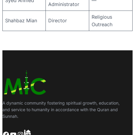
Syed Ahmed
—
Administrator
Religious
Shahbaz Mian
Director
Outreach
A dynamic community fostering spiritual growth, education,
and service to humanity in accordance with the Quran and
Sunnah.
Facebook
YouTube
Instagram