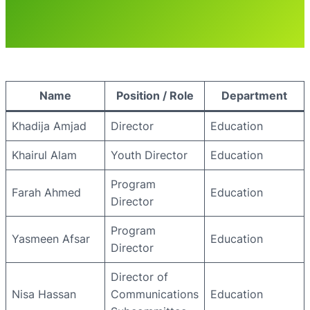
Name
Position / Role
Department
Khadija Amjad
Director
Education
Khairul Alam
Youth Director
Education
Program
Farah Ahmed
Education
Director
Program
Yasmeen Afsar
Education
Director
Director of
Nisa Hassan
Communications
Education