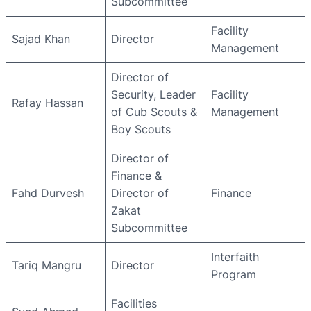
Subcommittee
Facility
Sajad Khan
Director
Management
Director of
Security, Leader
Facility
Rafay Hassan
of Cub Scouts &
Management
Boy Scouts
Director of
Finance &
Fahd Durvesh
Director of
Finance
Zakat
Subcommittee
Interfaith
Tariq Mangru
Director
Program
Facilities