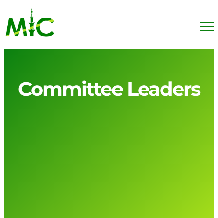
Committee Leaders