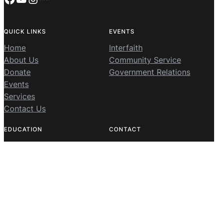
QUICK LINKS
EVENTS
Home
Interfaith
About Us
Community Service
Donate
Government Relations
Events
Services
Contact Us
EDUCATION
CONTACT
MIC Summer Camp
8800 Jarrett Valley Drive,
MIC Virtual Qur’an
Vienna, Virginia 22182
MIC Qur’an Study Club
703-239-3701
Sunday School
info@mcleanmuslims.org